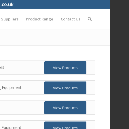
s.co.uk
Suppliers
Product Range
Contact Us
ers
View Products
g Equipment
View Products
View Products
ng Equipment
View Products