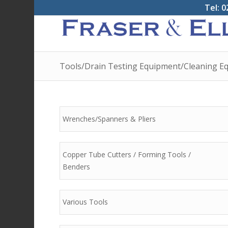
Tel: 0
Tools/Drain Testing Equipment/Cleaning Eq
Wrenches/Spanners & Pliers
Copper Tube Cutters / Forming Tools /
Benders
Various Tools