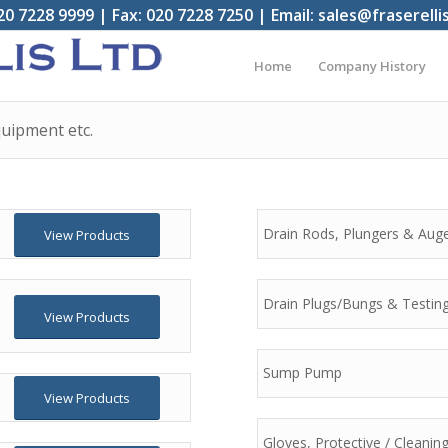
20 7228 9999 | Fax: 020 7228 7250 | Email: sales@fraserelli
Home
Company History
uipment etc.
Drain Rods, Plungers & Aug
View Products
Drain Plugs/Bungs & Testin
View Products
Sump Pump
View Products
Gloves, Protective / Cleani