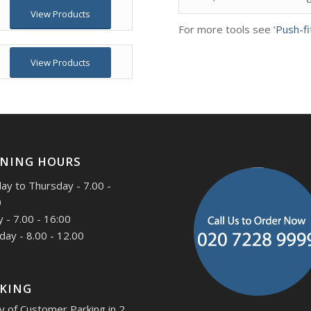
View Products
For more tools see ‘
Push-fi
View Products
NING HOURS
y to Thursday - 7.00 -
0
y - 7.00 - 16:00
day - 8.00 - 12.00
KING
y of Customer Parking in 2