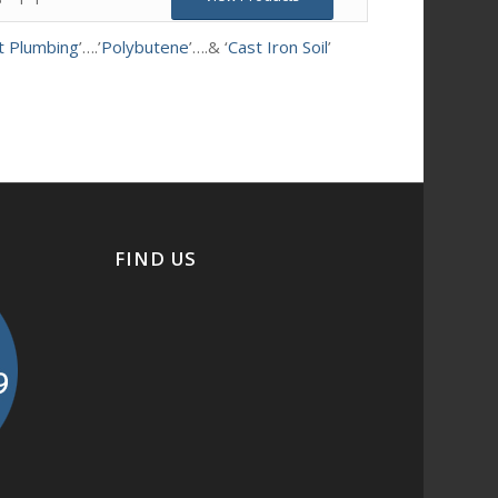
t Plumbing
’….’
Polybutene
’….& ‘
Cast Iron Soil
’
FIND US