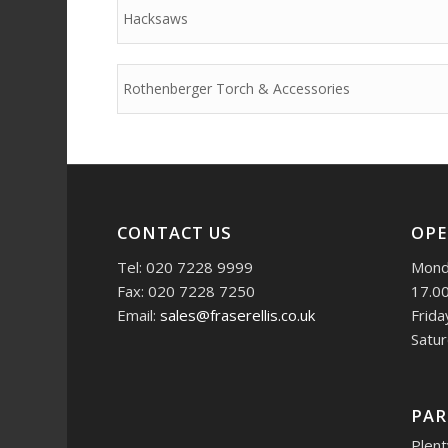
Hacksaws
Rothenberger Torch & Accessories
CONTACT US
OPE
Tel: 020 7228 9999
Monda
Fax: 020 7228 7250
17.0
Email:
sales@fraserellis.co.uk
Frida
Satur
PAR
Plent