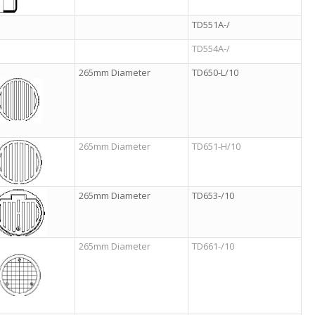
TD551A-/
TD554A-/
265mm Diameter
TD650-L/10
265mm Diameter
TD651-H/10
265mm Diameter
TD653-/10
265mm Diameter
TD661-/10