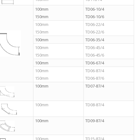
100mm
TD06-10/4
150mm
TD06-10/6
100mm
TD06-22/4
150mm
TD06-22/6
100mm
TD06-35/4
100mm
TD06-45/4
150mm
TD06-45/6
100mm
TD06-67/4
100mm
TD06-87/4
150mm
TD06-87/6
100mm
TD07-87/4
100mm
TD08-87/4
100mm
TD09-87/4
100mm
TD15-87/4