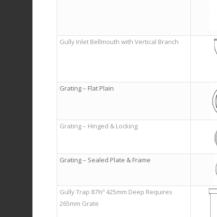
Gully Inlet Bellmouth with Vertical Branch
Grating – Flat Plain
Grating – Hinged & Locking
Grating – Sealed Plate & Frame
Gully Trap 87½º 425mm Deep Requires
265mm Grate