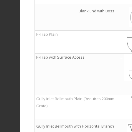
Blank End with Boss
P-Trap Plain
P-Trap with Surface Access
…
…
Gully Inlet Bellmouth Plain (Requires 200mm
Grate)
Gully Inlet Bellmouth with Horizontal Branch