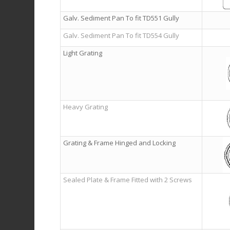
Galv. Sediment Pan To fit TD551 Gully
Galv. Sediment Pan To fit TD554 Gully
Light Grating
Heavy Grating
Grating & Frame Hinged and Locking
Sealed Plate & Frame Fitted with 2 Screws