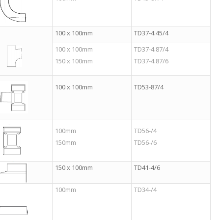
100 x 100mm
TD37-4.45/4
100 x 100mm
TD37-4.87/4
150 x 100mm
TD37-4.87/6
100 x 100mm
TD53-87/4
100mm
TD56-/4
150mm
TD56-/6
150 x 100mm
TD41-4/6
100mm
TD34-/4