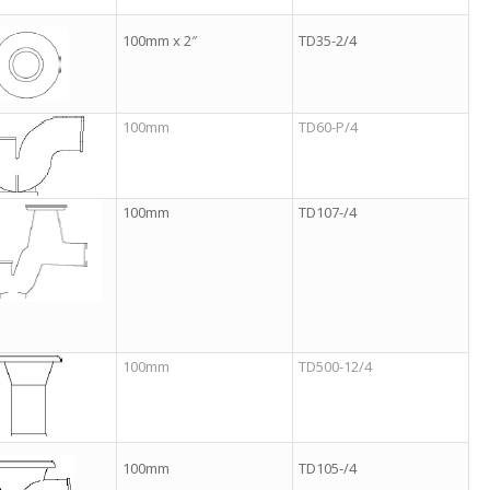
100mm x 2″
TD35-2/4
100mm
TD60-P/4
100mm
TD107-/4
100mm
TD500-12/4
100mm
TD105-/4