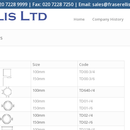
20 7228 9999 | Fax: 020 7228 7250 | Email: sales@fraserelli
Home
Company History
gs
Size
Code
100mm
TD00-3/4
150mm
TD00-3/6
100mm
TD640-/4
100mm
TD01-/4
150mm
TD01-/6
100mm
TD02-/4
150mm
TD02-/6
100mm
TD118-/4