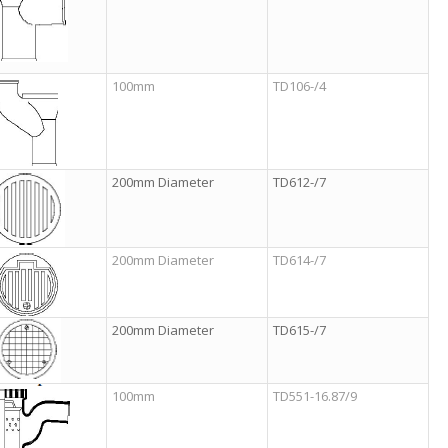
100mm
TD106-/4
200mm Diameter
TD612-/7
200mm Diameter
TD614-/7
200mm Diameter
TD615-/7
100mm
TD551-16.87/9