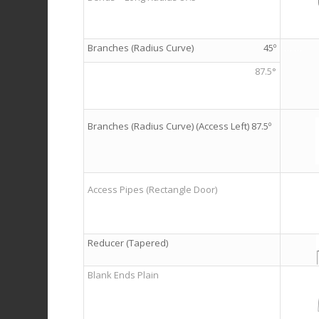
Branches (Radius Curve)
45º
…
…
87.5°
Branches (Radius Curve) (Access Left) 87.5º
Access Pipes (Rectangle Door)
Reducer (Tapered)
Blank Ends Plain