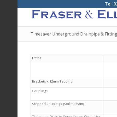
Tel: 0
Timesaver Underground Drainpipe & Fittin
Fitting
Brackets x 12mm Tap­ping
Couplings
Stepped Couplings (Soil to Drain)
Timesaver Drain to Supersleeve Connector