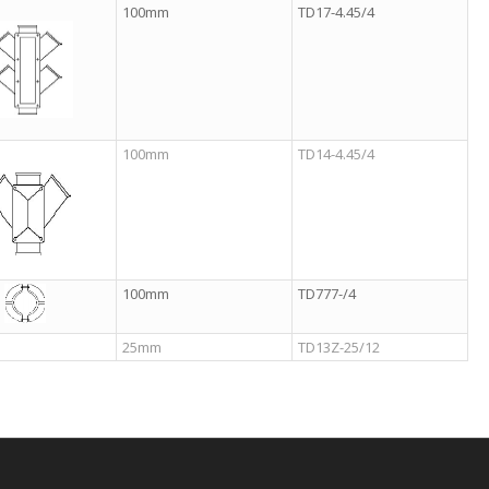
100mm
TD17-4.45/4
100mm
TD14-4.45/4
100mm
TD777-/4
25mm
TD13Z-25/12