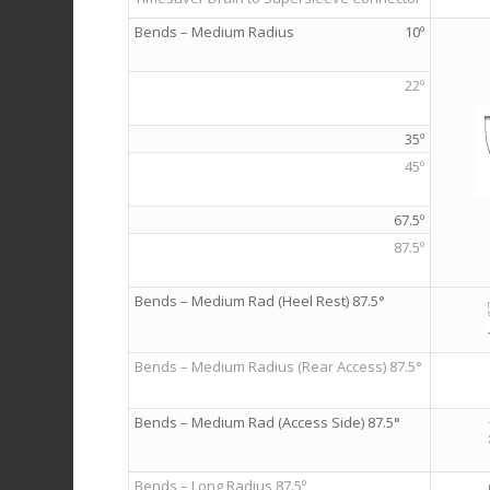
Bends – Medium Radius
10º
22º
35º
45º
67.5º
87.5º
Bends – Medium Rad (Heel Rest) 87.5°
Bends – Medium Radius (Rear Access) 87.5°
Bends – Medium Rad (Access Side) 87.5°
Bends – Long Radius 87.5º