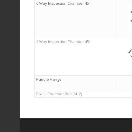
6 Way Inspection Chamber 45º
4 Way Inspection Chamber 45º
Puddle Flange
Brass Chamber Bolt (M12)