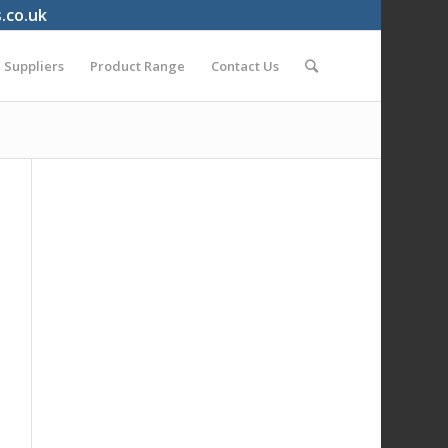
s.co.uk
Suppliers
Product Range
Contact Us