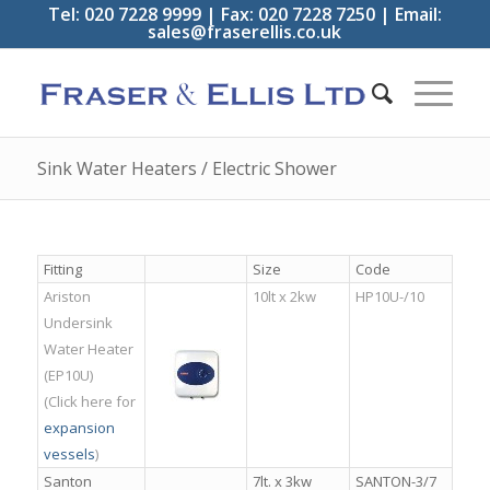
Tel: 020 7228 9999 | Fax: 020 7228 7250 | Email:
sales@fraserellis.co.uk
Sink Water Heaters / Electric Shower
Fitting
Size
Code
Ariston
10lt x 2kw
HP10U-/10
Undersink
Water Heater
(EP10U)
(Click here for
e
xpansion
vessels
)
Santon
7lt. x 3kw
SANTON-3/7