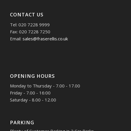
CONTACT US
Tel: 020 7228 9999
Fax: 020 7228 7250
Email:
sales@fraserellis.co.uk
OPENING HOURS
Monday to Thursday - 7.00 - 17.00
Friday - 7.00 - 16:00
Saturday - 8.00 - 12.00
PARKING