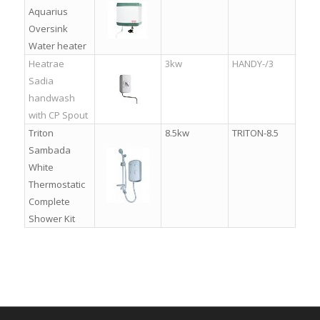
Aquarius
Oversink
Water heater
Heatrae
3kw
HANDY-/3
Sadia
handwash
with CP Spout
Triton
8.5kw
TRITON-8.5
Sambada
White
Thermostatic
Complete
Shower Kit