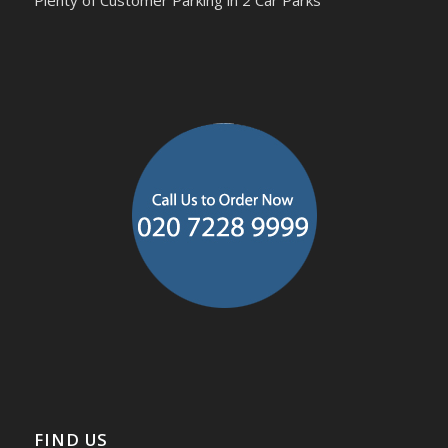
Plenty of Customer Parking in 2 Car Parks
FIND US