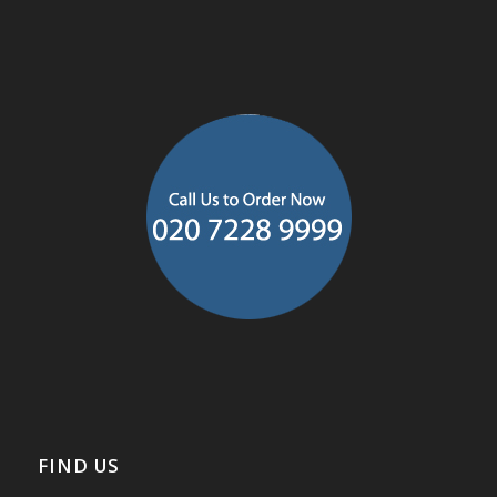
FIND US