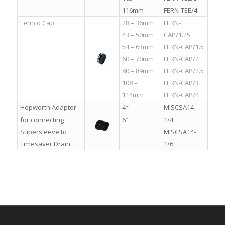
116mm
FERN-TEE/4
Fernco Cap
28 – 36mm
FERN-
43 – 50mm
CAP/1.25
54 – 63mm
FERN-CAP/1.5
60 – 70mm
FERN-CAP/2
80 – 89mm
FERN-CAP/2.5
108 –
FERN-CAP/3
114mm
FERN-CAP/4
Hepworth Adaptor
4″
MISCSA14-
for connecting
6″
1/4
Supersleeve to
MISCSA14-
Timesaver Drain
1/6