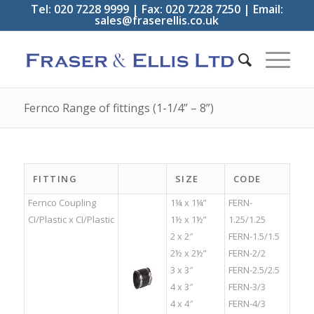
Tel: 020 7228 9999 | Fax: 020 7228 7250 | Email:
sales@fraserellis.co.uk
Fernco Range of fittings (1-1/4” – 8”)
FITTING
SIZE
CODE
Fernco Coupling
1¼ x 1¼”
FERN-
CI/Plastic x CI/Plastic
1½ x 1½”
1.25/1.25
2 x 2″
FERN-1.5/1.5
2½ x 2½”
FERN-2/2
3 x 3″
FERN-2.5/2.5
4 x 3″
FERN-3/3
4 x 4″
FERN-4/3