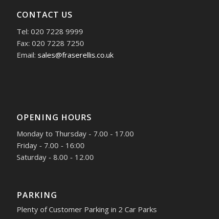
CONTACT US
Tel: 020 7228 9999
Fax: 020 7228 7250
Email:
sales@fraserellis.co.uk
OPENING HOURS
Monday to Thursday - 7.00 - 17.00
Friday - 7.00 - 16:00
Saturday - 8.00 - 12.00
PARKING
Plenty of Customer Parking in 2 Car Parks