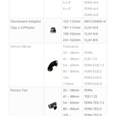
6 x 4″
FERN-4/4
6 x 6″
FERN-6/4
FERN-6/6
Stoneware Adaptor
133-112mm
MISCA0404-/4
Clay x CI/Plastic
187-111mm
CLAY-6/4
190-162mm
CLAY-6/6
241-162mm
CLAY-8/6
Fernco Elbow
Tolerance
.
30 – 38mm
FERN-
41 – 48mm
ELB/1.25
54 – 63mm
FERN-ELB/1.5
80 – 89mm
FERN-ELB/2
105 –
FERN-ELB/3
116mm
FERN-ELB/4
Fernco Tee
30 – 38mm
FERN-
41 – 48mm
TEE/1.25
54 – 63mm
FERN-TEE/1.5
80 – 89mm
FERN-TEE/2
105 –
FERN-TEE/3