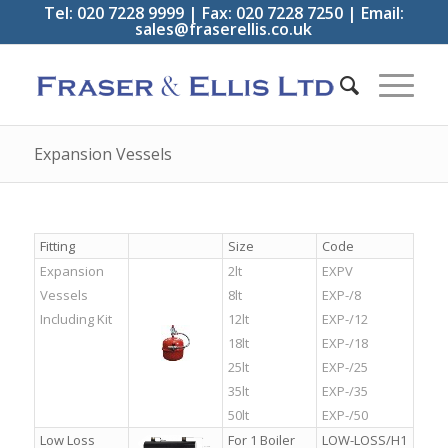
Tel: 020 7228 9999 | Fax: 020 7228 7250 | Email:
sales@fraserellis.co.uk
Expansion Vessels
Fitting
Size
Code
Expansion
2lt
EXPV
Vessels
8lt
EXP-/8
Including Kit
12lt
EXP-/12
18lt
EXP-/18
25lt
EXP-/25
35lt
EXP-/35
50lt
EXP-/50
Low Loss
For 1 Boiler
LOW-LOSS/H1