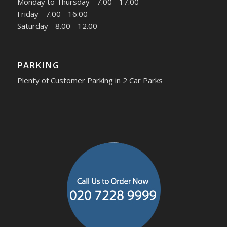
Monday to Thursday - 7.00 - 17.00
Friday - 7.00 - 16:00
Saturday - 8.00 - 12.00
PARKING
Plenty of Customer Parking in 2 Car Parks