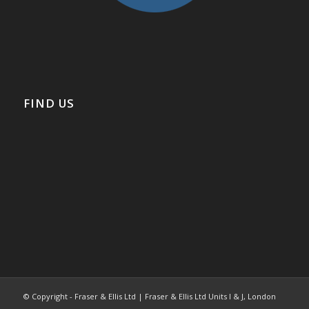
FIND US
© Copyright - Fraser & Ellis Ltd | Fraser & Ellis Ltd Units I & J, London