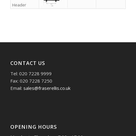
Header
CONTACT US
Tel: 020 7228 9999
Fax: 020 7228 7250
Email:
sales@fraserellis.co.uk
OPENING HOURS