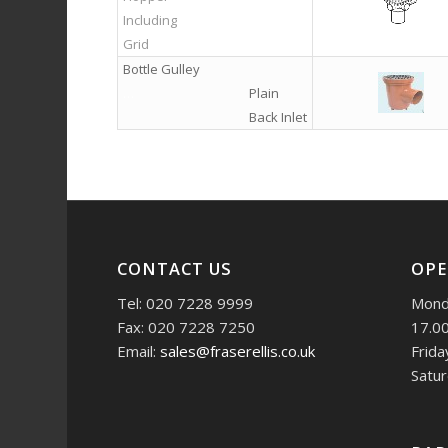
Including
Grid
Bottle Gulley
…
Plain
Back Inlet
CONTACT US
OPE
Tel: 020 7228 9999
Monda
Fax: 020 7228 7250
17.0
Email:
sales@fraserellis.co.uk
Frida
Satur