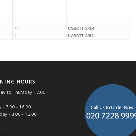
.
.
4″
UGBOTT-GPL4
4″
UGBOTT-GBI4
NING HOURS
y to Thursday - 7.00 -
0
y - 7.00 - 16:00
day - 8.00 - 12.00