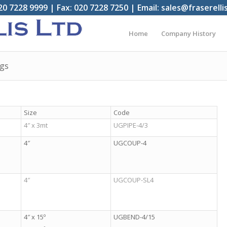
20 7228 9999 | Fax: 020 7228 7250 | Email: sales@fraserelli
Home
Company History
ngs
Size
Code
4″ x 3mt
UGPIPE-4/3
4″
UGCOUP-4
4″
UGCOUP-SL4
4″ x 15º
UGBEND-4/15