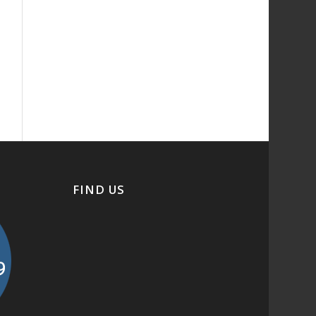
FIND US