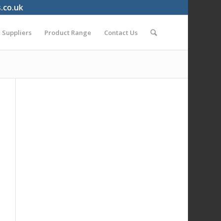
s.co.uk
Suppliers
Product Range
Contact Us