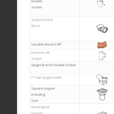
Double
Socket
Spigot/Socket
Bend
Variable Bend 0-90º
Junctions All
Socket
Spigot Branch Double Socket
P Trap Spigot Outlet
Square Hopper
Including
Grid
Rectangular
Hopper