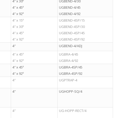
4″ x 30º
UGBEND-4/30
4″ x 45º
UGBEND-4/45
4″ x 92º
UGBEND-4/92
4″ x 15º
UGBEND-4SP/15
4″ x 30º
UGBEND-4SP/30
4″ x 45º
UGBEND-4SP/45
4″ x 92º
UGBEND-4SP/92
4″
UGBEND-4/ADJ
4″ x 45º
UGBRA-4/45
4″ x 92º
UGBRA-4/92
4″ x 45º
UGBRA-4SP/45
4″ x 92º
UGBRA-4SP/92
4″
UGPTRAP-4
4″
UGHOPP-SQ/4
4″
UG-HOPP-RECT/4