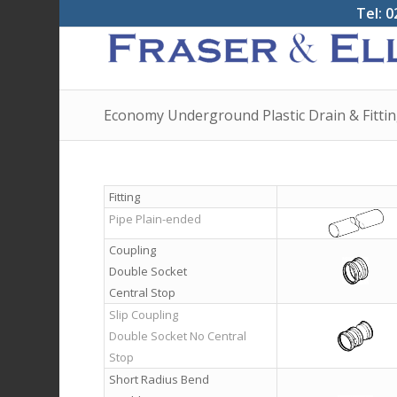
Tel: 0
Economy Underground Plastic Drain & Fitti
Fitting
Pipe Plain-ended
Coupling
Double Socket
Central Stop
Slip Coupling
Double Socket No Central
Stop
Short Radius Bend