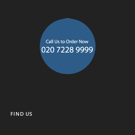
FIND US