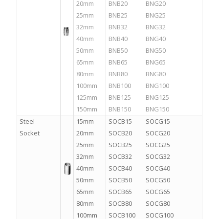
20mm
BNB20
BNG20
25mm
BNB25
BNG25
32mm
BNB32
BNG32
40mm
BNB40
BNG40
50mm
BNB50
BNG50
65mm
BNB65
BNG65
80mm
BNB80
BNG80
100mm
BNB100
BNG100
125mm
BNB125
BNG125
150mm
BNB150
BNG150
Steel
15mm
SOCB15
SOCG15
Socket
20mm
SOCB20
SOCG20
25mm
SOCB25
SOCG25
32mm
SOCB32
SOCG32
40mm
SOCB40
SOCG40
50mm
SOCB50
SOCG50
65mm
SOCB65
SOCG65
80mm
SOCB80
SOCG80
100mm
SOCB100
SOCG100