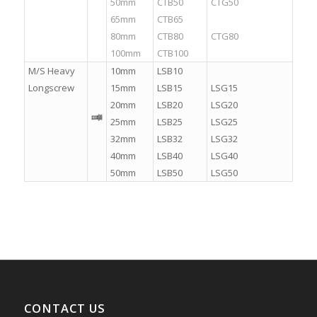
50mm
CTB50
CTG50
65mm
CTB65
.
80mm
CTB80
CTG80
100mm
CTB100
.
M/S Heavy
10mm
LSB10
.
Longscrew
15mm
LSB15
LSG15
20mm
LSB20
LSG20
25mm
LSB25
LSG25
32mm
LSB32
LSG32
40mm
LSB40
LSG40
50mm
LSB50
LSG50
CONTACT US