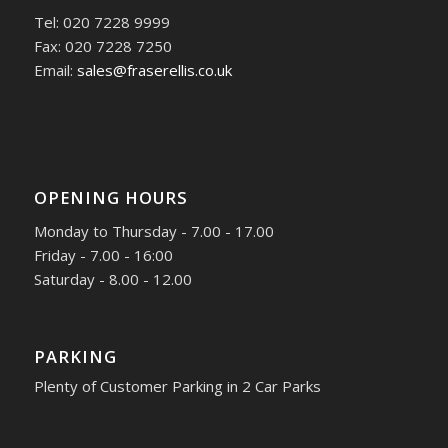
Tel: 020 7228 9999
Fax: 020 7228 7250
Email:
sales@fraserellis.co.uk
OPENING HOURS
Monday to Thursday - 7.00 - 17.00
Friday - 7.00 - 16:00
Saturday - 8.00 - 12.00
PARKING
Plenty of Customer Parking in 2 Car Parks