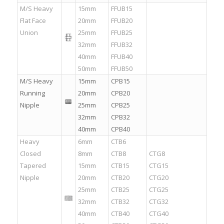
M/S Heavy
15mm
FFUB15
Flat Face
20mm
FFUB20
Union
25mm
FFUB25
32mm
FFUB32
40mm
FFUB40
50mm
FFUB50
M/S Heavy
15mm
CPB15
Running
20mm
CPB20
Nipple
25mm
CPB25
32mm
CPB32
40mm
CPB40
Heavy
6mm
CTB6
.
Closed
8mm
CTB8
CTG8
Tapered
15mm
CTB15
CTG15
Nipple
20mm
CTB20
CTG20
25mm
CTB25
CTG25
32mm
CTB32
CTG32
40mm
CTB40
CTG40