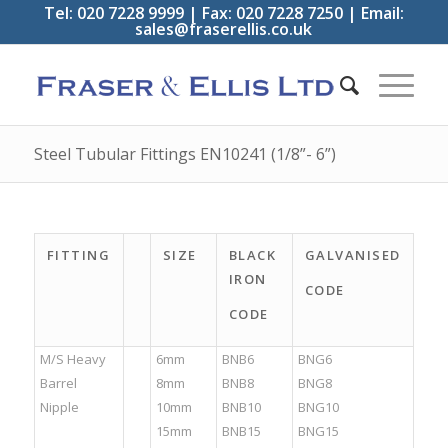
Tel: 020 7228 9999 | Fax: 020 7228 7250 | Email:
sales@fraserellis.co.uk
Steel Tubular Fittings EN10241 (1/8”- 6”)
FITTING
SIZE
BLACK
GALVANISED
IRON
CODE
CODE
M/S Heavy
6mm
BNB6
BNG6
Barrel
8mm
BNB8
BNG8
Nipple
10mm
BNB10
BNG10
15mm
BNB15
BNG15